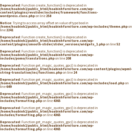
Deprecated
: Function create_function() is deprecated in
/home/hoabinh1/public_html/hoabinhfurniture.com/wp-
content/plugins/revslider/includes/framework/functions-
wordpress.class.php
on line
258
Notice
: Trying to access array offset on value of type bool in
/home/hoabinh1/public_html/hoabinhfurniture.com/wp-includes/theme.php
on
line
2241
Deprecated
: Function create_function() is deprecated in
/home/hoabinh1/public_html/hoabinhfurniture.com/wp-
content/plugins/smooth-slider/slider_versions/widgets_1.php
on line
52
Deprecated
: Function create_function() is deprecated in
/home/hoabinh1/public_html/hoabinhfurniture.com/wp-
includes/pomo/translations.php
on line
208
Deprecated
: Function get_magic_quotes_gpc() is deprecated in
/home/hoabinh1/public_html/hoabinhfurniture.com/wp-content/plugins/wpml-
string-translation/inc/functions.php
on line
24
Deprecated
: Function get_magic_quotes_gpc() is deprecated in
/home/hoabinh1/public_html/hoabinhfurniture.com/wp-includes/load.php
on
line
649
Deprecated
: Function get_magic_quotes_gpc() is deprecated in
/home/hoabinh1/public_html/hoabinhfurniture.com/wp-
includes/formatting.php
on line
4365
Deprecated
: Function get_magic_quotes_gpc() is deprecated in
/home/hoabinh1/public_html/hoabinhfurniture.com/wp-
includes/formatting.php
on line
4365
Deprecated
: Function get_magic_quotes_gpc() is deprecated in
/home/hoabinh1/public_html/hoabinhfurniture.com/wp-
includes/formatting.php
on line
4365