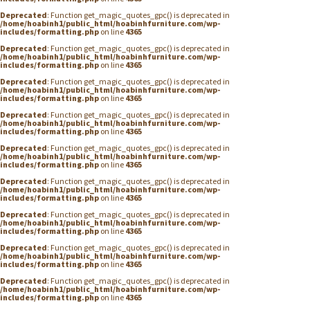
Deprecated
: Function get_magic_quotes_gpc() is deprecated in
/home/hoabinh1/public_html/hoabinhfurniture.com/wp-
includes/formatting.php
on line
4365
Deprecated
: Function get_magic_quotes_gpc() is deprecated in
/home/hoabinh1/public_html/hoabinhfurniture.com/wp-
includes/formatting.php
on line
4365
Deprecated
: Function get_magic_quotes_gpc() is deprecated in
/home/hoabinh1/public_html/hoabinhfurniture.com/wp-
includes/formatting.php
on line
4365
Deprecated
: Function get_magic_quotes_gpc() is deprecated in
/home/hoabinh1/public_html/hoabinhfurniture.com/wp-
includes/formatting.php
on line
4365
Deprecated
: Function get_magic_quotes_gpc() is deprecated in
/home/hoabinh1/public_html/hoabinhfurniture.com/wp-
includes/formatting.php
on line
4365
Deprecated
: Function get_magic_quotes_gpc() is deprecated in
/home/hoabinh1/public_html/hoabinhfurniture.com/wp-
includes/formatting.php
on line
4365
Deprecated
: Function get_magic_quotes_gpc() is deprecated in
/home/hoabinh1/public_html/hoabinhfurniture.com/wp-
includes/formatting.php
on line
4365
Deprecated
: Function get_magic_quotes_gpc() is deprecated in
/home/hoabinh1/public_html/hoabinhfurniture.com/wp-
includes/formatting.php
on line
4365
Deprecated
: Function get_magic_quotes_gpc() is deprecated in
/home/hoabinh1/public_html/hoabinhfurniture.com/wp-
includes/formatting.php
on line
4365