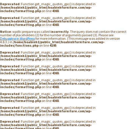
Deprecated
: Function get_magic_quotes_gpc() is deprecated in
/home/hoabinh1/public_html/hoabinhfurniture.com/wp-
includes/formatting.php
on line
4365
Deprecated
: Function get_magic_quotes_gpc() is deprecated in
/home/hoabinh1/public_html/hoabinhfurniture.com/wp-
includes/formatting.php
on line
4365
Notice
: wpdb::prepare was called
incorrectly
. The query does not contain the correct
number of placeholders (2) for the number of arguments passed (3). Please see
Debugging in WordPress
for more information. (This message was added in version
4.8.3.) in
/home/hoabinh1/public_html/hoabinhfurniture.com/wp-
includes/functions.php
on line
4195
Deprecated
: Function get_magic_quotes_gpc() is deprecated in
/home/hoabinh1/public_html/hoabinhfurniture.com/wp-
includes/formatting.php
on line
4365
Deprecated
: Function get_magic_quotes_gpc() is deprecated in
/home/hoabinh1/public_html/hoabinhfurniture.com/wp-
includes/formatting.php
on line
4365
Deprecated
: Function get_magic_quotes_gpc() is deprecated in
/home/hoabinh1/public_html/hoabinhfurniture.com/wp-
includes/formatting.php
on line
4365
Deprecated
: Function get_magic_quotes_gpc() is deprecated in
/home/hoabinh1/public_html/hoabinhfurniture.com/wp-
includes/formatting.php
on line
4365
Deprecated
: Function get_magic_quotes_gpc() is deprecated in
/home/hoabinh1/public_html/hoabinhfurniture.com/wp-
includes/formatting.php
on line
4365
Deprecated
: Function get_magic_quotes_gpc() is deprecated in
/home/hoabinh1/public_html/hoabinhfurniture.com/wp-
includes/formatting.php
on line
4365