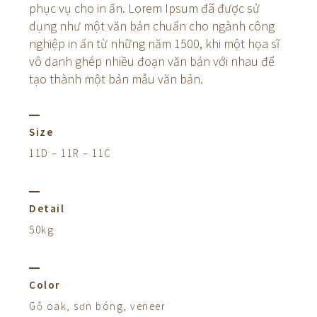
phục vụ cho in ấn. Lorem Ipsum đã được sử
dụng như một văn bản chuẩn cho ngành công
nghiệp in ấn từ những năm 1500, khi một họa sĩ
vô danh ghép nhiều đoạn văn bản với nhau để
tạo thành một bản mẫu văn bản.
Size
11D – 11R – 11C
Detail
50kg
Color
Gỗ oak, sơn bóng, veneer