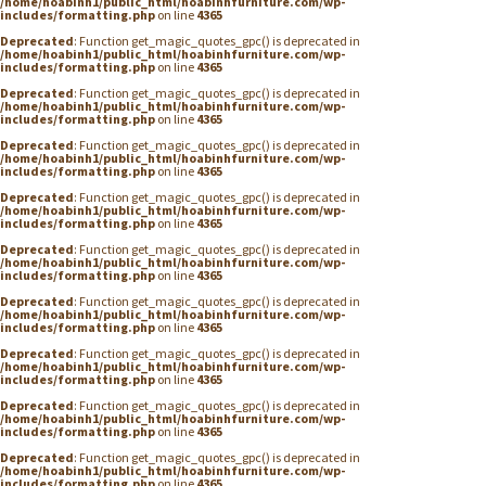
/home/hoabinh1/public_html/hoabinhfurniture.com/wp-
includes/formatting.php
on line
4365
Deprecated
: Function get_magic_quotes_gpc() is deprecated in
/home/hoabinh1/public_html/hoabinhfurniture.com/wp-
includes/formatting.php
on line
4365
Deprecated
: Function get_magic_quotes_gpc() is deprecated in
/home/hoabinh1/public_html/hoabinhfurniture.com/wp-
includes/formatting.php
on line
4365
Deprecated
: Function get_magic_quotes_gpc() is deprecated in
/home/hoabinh1/public_html/hoabinhfurniture.com/wp-
includes/formatting.php
on line
4365
Deprecated
: Function get_magic_quotes_gpc() is deprecated in
/home/hoabinh1/public_html/hoabinhfurniture.com/wp-
includes/formatting.php
on line
4365
Deprecated
: Function get_magic_quotes_gpc() is deprecated in
/home/hoabinh1/public_html/hoabinhfurniture.com/wp-
includes/formatting.php
on line
4365
Deprecated
: Function get_magic_quotes_gpc() is deprecated in
/home/hoabinh1/public_html/hoabinhfurniture.com/wp-
includes/formatting.php
on line
4365
Deprecated
: Function get_magic_quotes_gpc() is deprecated in
/home/hoabinh1/public_html/hoabinhfurniture.com/wp-
includes/formatting.php
on line
4365
Deprecated
: Function get_magic_quotes_gpc() is deprecated in
/home/hoabinh1/public_html/hoabinhfurniture.com/wp-
includes/formatting.php
on line
4365
Deprecated
: Function get_magic_quotes_gpc() is deprecated in
/home/hoabinh1/public_html/hoabinhfurniture.com/wp-
includes/formatting.php
on line
4365