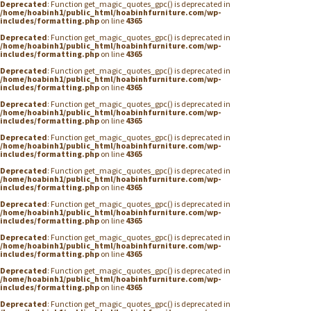
Deprecated
: Function get_magic_quotes_gpc() is deprecated in
/home/hoabinh1/public_html/hoabinhfurniture.com/wp-
includes/formatting.php
on line
4365
Deprecated
: Function get_magic_quotes_gpc() is deprecated in
/home/hoabinh1/public_html/hoabinhfurniture.com/wp-
includes/formatting.php
on line
4365
Deprecated
: Function get_magic_quotes_gpc() is deprecated in
/home/hoabinh1/public_html/hoabinhfurniture.com/wp-
includes/formatting.php
on line
4365
Deprecated
: Function get_magic_quotes_gpc() is deprecated in
/home/hoabinh1/public_html/hoabinhfurniture.com/wp-
includes/formatting.php
on line
4365
Deprecated
: Function get_magic_quotes_gpc() is deprecated in
/home/hoabinh1/public_html/hoabinhfurniture.com/wp-
includes/formatting.php
on line
4365
Deprecated
: Function get_magic_quotes_gpc() is deprecated in
/home/hoabinh1/public_html/hoabinhfurniture.com/wp-
includes/formatting.php
on line
4365
Deprecated
: Function get_magic_quotes_gpc() is deprecated in
/home/hoabinh1/public_html/hoabinhfurniture.com/wp-
includes/formatting.php
on line
4365
Deprecated
: Function get_magic_quotes_gpc() is deprecated in
/home/hoabinh1/public_html/hoabinhfurniture.com/wp-
includes/formatting.php
on line
4365
Deprecated
: Function get_magic_quotes_gpc() is deprecated in
/home/hoabinh1/public_html/hoabinhfurniture.com/wp-
includes/formatting.php
on line
4365
Deprecated
: Function get_magic_quotes_gpc() is deprecated in