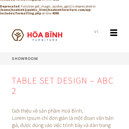
Deprecated
: Function get_magic_quotes_gpc() is deprecated in
/home/hoabinh1/public_html/hoabinhfurniture.com/wp-
includes/formatting.php
on line
4365
VI
SHOWROOM
TABLE SET DESIGN – ABC
2
Giới thiệu về sản phầm Hoà Bình,
Lorem Ipsum chỉ đơn giản là một đoạn văn bản
giả, được dùng vào việc trình bày và dàn trang