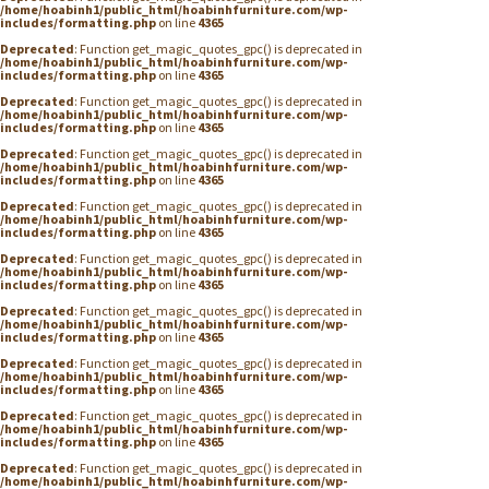
/home/hoabinh1/public_html/hoabinhfurniture.com/wp-
includes/formatting.php
on line
4365
Deprecated
: Function get_magic_quotes_gpc() is deprecated in
/home/hoabinh1/public_html/hoabinhfurniture.com/wp-
includes/formatting.php
on line
4365
Deprecated
: Function get_magic_quotes_gpc() is deprecated in
/home/hoabinh1/public_html/hoabinhfurniture.com/wp-
includes/formatting.php
on line
4365
Deprecated
: Function get_magic_quotes_gpc() is deprecated in
/home/hoabinh1/public_html/hoabinhfurniture.com/wp-
includes/formatting.php
on line
4365
Deprecated
: Function get_magic_quotes_gpc() is deprecated in
/home/hoabinh1/public_html/hoabinhfurniture.com/wp-
includes/formatting.php
on line
4365
Deprecated
: Function get_magic_quotes_gpc() is deprecated in
/home/hoabinh1/public_html/hoabinhfurniture.com/wp-
includes/formatting.php
on line
4365
Deprecated
: Function get_magic_quotes_gpc() is deprecated in
/home/hoabinh1/public_html/hoabinhfurniture.com/wp-
includes/formatting.php
on line
4365
Deprecated
: Function get_magic_quotes_gpc() is deprecated in
/home/hoabinh1/public_html/hoabinhfurniture.com/wp-
includes/formatting.php
on line
4365
Deprecated
: Function get_magic_quotes_gpc() is deprecated in
/home/hoabinh1/public_html/hoabinhfurniture.com/wp-
includes/formatting.php
on line
4365
Deprecated
: Function get_magic_quotes_gpc() is deprecated in
/home/hoabinh1/public_html/hoabinhfurniture.com/wp-