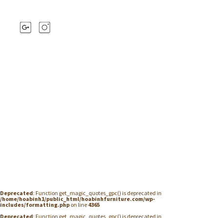
Deprecated
: Function get_magic_quotes_gpc() is deprecated in
/home/hoabinh1/public_html/hoabinhfurniture.com/wp-
includes/formatting.php
on line
4365
Deprecated
: Function get_magic_quotes_gpc() is deprecated in