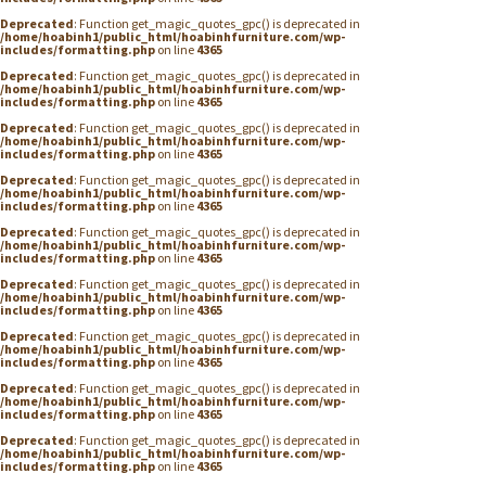
Deprecated
: Function get_magic_quotes_gpc() is deprecated in
/home/hoabinh1/public_html/hoabinhfurniture.com/wp-
includes/formatting.php
on line
4365
Deprecated
: Function get_magic_quotes_gpc() is deprecated in
/home/hoabinh1/public_html/hoabinhfurniture.com/wp-
includes/formatting.php
on line
4365
Deprecated
: Function get_magic_quotes_gpc() is deprecated in
/home/hoabinh1/public_html/hoabinhfurniture.com/wp-
includes/formatting.php
on line
4365
Deprecated
: Function get_magic_quotes_gpc() is deprecated in
/home/hoabinh1/public_html/hoabinhfurniture.com/wp-
includes/formatting.php
on line
4365
Deprecated
: Function get_magic_quotes_gpc() is deprecated in
/home/hoabinh1/public_html/hoabinhfurniture.com/wp-
includes/formatting.php
on line
4365
Deprecated
: Function get_magic_quotes_gpc() is deprecated in
/home/hoabinh1/public_html/hoabinhfurniture.com/wp-
includes/formatting.php
on line
4365
Deprecated
: Function get_magic_quotes_gpc() is deprecated in
/home/hoabinh1/public_html/hoabinhfurniture.com/wp-
includes/formatting.php
on line
4365
Deprecated
: Function get_magic_quotes_gpc() is deprecated in
/home/hoabinh1/public_html/hoabinhfurniture.com/wp-
includes/formatting.php
on line
4365
Deprecated
: Function get_magic_quotes_gpc() is deprecated in
/home/hoabinh1/public_html/hoabinhfurniture.com/wp-
includes/formatting.php
on line
4365