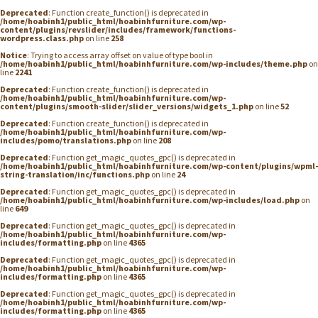
Deprecated
: Function create_function() is deprecated in
/home/hoabinh1/public_html/hoabinhfurniture.com/wp-
content/plugins/revslider/includes/framework/functions-
wordpress.class.php
on line
258
Notice
: Trying to access array offset on value of type bool in
/home/hoabinh1/public_html/hoabinhfurniture.com/wp-includes/theme.php
on
line
2241
Deprecated
: Function create_function() is deprecated in
/home/hoabinh1/public_html/hoabinhfurniture.com/wp-
content/plugins/smooth-slider/slider_versions/widgets_1.php
on line
52
Deprecated
: Function create_function() is deprecated in
/home/hoabinh1/public_html/hoabinhfurniture.com/wp-
includes/pomo/translations.php
on line
208
Deprecated
: Function get_magic_quotes_gpc() is deprecated in
/home/hoabinh1/public_html/hoabinhfurniture.com/wp-content/plugins/wpml-
string-translation/inc/functions.php
on line
24
Deprecated
: Function get_magic_quotes_gpc() is deprecated in
/home/hoabinh1/public_html/hoabinhfurniture.com/wp-includes/load.php
on
line
649
Deprecated
: Function get_magic_quotes_gpc() is deprecated in
/home/hoabinh1/public_html/hoabinhfurniture.com/wp-
includes/formatting.php
on line
4365
Deprecated
: Function get_magic_quotes_gpc() is deprecated in
/home/hoabinh1/public_html/hoabinhfurniture.com/wp-
includes/formatting.php
on line
4365
Deprecated
: Function get_magic_quotes_gpc() is deprecated in
/home/hoabinh1/public_html/hoabinhfurniture.com/wp-
includes/formatting.php
on line
4365