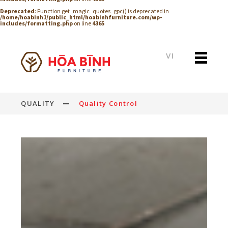
Deprecated
: Function get_magic_quotes_gpc() is deprecated in
/home/hoabinh1/public_html/hoabinhfurniture.com/wp-
includes/formatting.php
on line
4365
VI
QUALITY
Quality Control