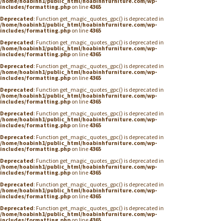
/home/hoabinh1/public_html/hoabinhfurniture.com/wp-
includes/formatting.php
on line
4365
Deprecated
: Function get_magic_quotes_gpc() is deprecated in
/home/hoabinh1/public_html/hoabinhfurniture.com/wp-
includes/formatting.php
on line
4365
Deprecated
: Function get_magic_quotes_gpc() is deprecated in
/home/hoabinh1/public_html/hoabinhfurniture.com/wp-
includes/formatting.php
on line
4365
Deprecated
: Function get_magic_quotes_gpc() is deprecated in
/home/hoabinh1/public_html/hoabinhfurniture.com/wp-
includes/formatting.php
on line
4365
Deprecated
: Function get_magic_quotes_gpc() is deprecated in
/home/hoabinh1/public_html/hoabinhfurniture.com/wp-
includes/formatting.php
on line
4365
Deprecated
: Function get_magic_quotes_gpc() is deprecated in
/home/hoabinh1/public_html/hoabinhfurniture.com/wp-
includes/formatting.php
on line
4365
Deprecated
: Function get_magic_quotes_gpc() is deprecated in
/home/hoabinh1/public_html/hoabinhfurniture.com/wp-
includes/formatting.php
on line
4365
Deprecated
: Function get_magic_quotes_gpc() is deprecated in
/home/hoabinh1/public_html/hoabinhfurniture.com/wp-
includes/formatting.php
on line
4365
Deprecated
: Function get_magic_quotes_gpc() is deprecated in
/home/hoabinh1/public_html/hoabinhfurniture.com/wp-
includes/formatting.php
on line
4365
Deprecated
: Function get_magic_quotes_gpc() is deprecated in
/home/hoabinh1/public_html/hoabinhfurniture.com/wp-
includes/formatting.php
on line
4365