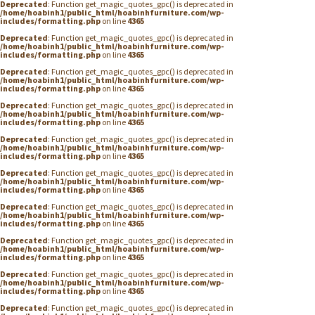
Deprecated
: Function get_magic_quotes_gpc() is deprecated in
/home/hoabinh1/public_html/hoabinhfurniture.com/wp-
includes/formatting.php
on line
4365
Deprecated
: Function get_magic_quotes_gpc() is deprecated in
/home/hoabinh1/public_html/hoabinhfurniture.com/wp-
includes/formatting.php
on line
4365
Deprecated
: Function get_magic_quotes_gpc() is deprecated in
/home/hoabinh1/public_html/hoabinhfurniture.com/wp-
includes/formatting.php
on line
4365
Deprecated
: Function get_magic_quotes_gpc() is deprecated in
/home/hoabinh1/public_html/hoabinhfurniture.com/wp-
includes/formatting.php
on line
4365
Deprecated
: Function get_magic_quotes_gpc() is deprecated in
/home/hoabinh1/public_html/hoabinhfurniture.com/wp-
includes/formatting.php
on line
4365
Deprecated
: Function get_magic_quotes_gpc() is deprecated in
/home/hoabinh1/public_html/hoabinhfurniture.com/wp-
includes/formatting.php
on line
4365
Deprecated
: Function get_magic_quotes_gpc() is deprecated in
/home/hoabinh1/public_html/hoabinhfurniture.com/wp-
includes/formatting.php
on line
4365
Deprecated
: Function get_magic_quotes_gpc() is deprecated in
/home/hoabinh1/public_html/hoabinhfurniture.com/wp-
includes/formatting.php
on line
4365
Deprecated
: Function get_magic_quotes_gpc() is deprecated in
/home/hoabinh1/public_html/hoabinhfurniture.com/wp-
includes/formatting.php
on line
4365
Deprecated
: Function get_magic_quotes_gpc() is deprecated in