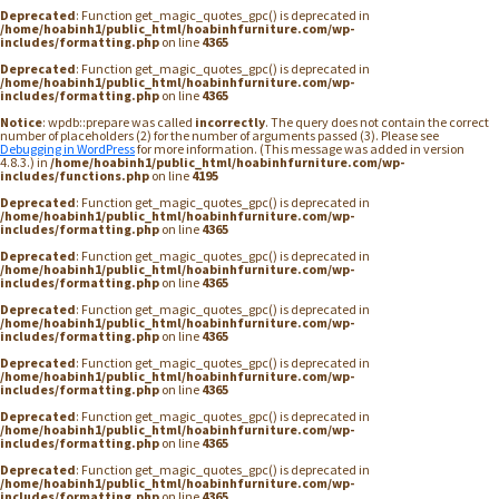
Deprecated
: Function get_magic_quotes_gpc() is deprecated in
/home/hoabinh1/public_html/hoabinhfurniture.com/wp-
includes/formatting.php
on line
4365
Deprecated
: Function get_magic_quotes_gpc() is deprecated in
/home/hoabinh1/public_html/hoabinhfurniture.com/wp-
includes/formatting.php
on line
4365
Notice
: wpdb::prepare was called
incorrectly
. The query does not contain the correct
number of placeholders (2) for the number of arguments passed (3). Please see
Debugging in WordPress
for more information. (This message was added in version
4.8.3.) in
/home/hoabinh1/public_html/hoabinhfurniture.com/wp-
includes/functions.php
on line
4195
Deprecated
: Function get_magic_quotes_gpc() is deprecated in
/home/hoabinh1/public_html/hoabinhfurniture.com/wp-
includes/formatting.php
on line
4365
Deprecated
: Function get_magic_quotes_gpc() is deprecated in
/home/hoabinh1/public_html/hoabinhfurniture.com/wp-
includes/formatting.php
on line
4365
Deprecated
: Function get_magic_quotes_gpc() is deprecated in
/home/hoabinh1/public_html/hoabinhfurniture.com/wp-
includes/formatting.php
on line
4365
Deprecated
: Function get_magic_quotes_gpc() is deprecated in
/home/hoabinh1/public_html/hoabinhfurniture.com/wp-
includes/formatting.php
on line
4365
Deprecated
: Function get_magic_quotes_gpc() is deprecated in
/home/hoabinh1/public_html/hoabinhfurniture.com/wp-
includes/formatting.php
on line
4365
Deprecated
: Function get_magic_quotes_gpc() is deprecated in
/home/hoabinh1/public_html/hoabinhfurniture.com/wp-
includes/formatting.php
on line
4365