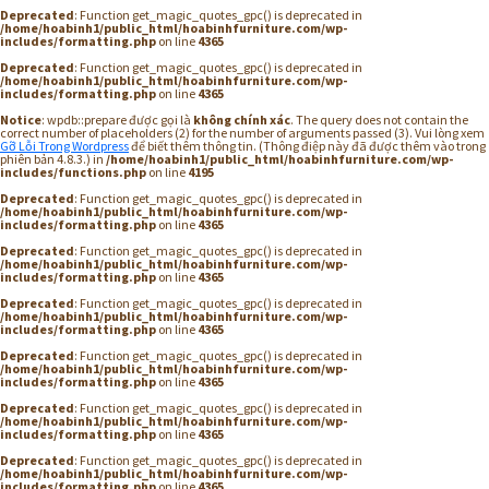
Deprecated
: Function get_magic_quotes_gpc() is deprecated in
/home/hoabinh1/public_html/hoabinhfurniture.com/wp-
includes/formatting.php
on line
4365
Deprecated
: Function get_magic_quotes_gpc() is deprecated in
/home/hoabinh1/public_html/hoabinhfurniture.com/wp-
includes/formatting.php
on line
4365
Notice
: wpdb::prepare được gọi là
không chính xác
. The query does not contain the
correct number of placeholders (2) for the number of arguments passed (3). Vui lòng xem
Gỡ Lỗi Trong Wordpress
để biết thêm thông tin. (Thông điệp này đã được thêm vào trong
phiên bản 4.8.3.) in
/home/hoabinh1/public_html/hoabinhfurniture.com/wp-
includes/functions.php
on line
4195
Deprecated
: Function get_magic_quotes_gpc() is deprecated in
/home/hoabinh1/public_html/hoabinhfurniture.com/wp-
includes/formatting.php
on line
4365
Deprecated
: Function get_magic_quotes_gpc() is deprecated in
/home/hoabinh1/public_html/hoabinhfurniture.com/wp-
includes/formatting.php
on line
4365
Deprecated
: Function get_magic_quotes_gpc() is deprecated in
/home/hoabinh1/public_html/hoabinhfurniture.com/wp-
includes/formatting.php
on line
4365
Deprecated
: Function get_magic_quotes_gpc() is deprecated in
/home/hoabinh1/public_html/hoabinhfurniture.com/wp-
includes/formatting.php
on line
4365
Deprecated
: Function get_magic_quotes_gpc() is deprecated in
/home/hoabinh1/public_html/hoabinhfurniture.com/wp-
includes/formatting.php
on line
4365
Deprecated
: Function get_magic_quotes_gpc() is deprecated in
/home/hoabinh1/public_html/hoabinhfurniture.com/wp-
includes/formatting.php
on line
4365