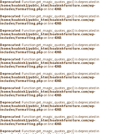
Deprecated
: Function get_magic_quotes_gpc() is deprecated in
/home/hoabinh1/public_html/hoabinhfurniture.com/wp-
includes/formatting.php
on line
4365
Deprecated
: Function get_magic_quotes_gpc() is deprecated in
/home/hoabinh1/public_html/hoabinhfurniture.com/wp-
includes/formatting.php
on line
4365
Deprecated
: Function get_magic_quotes_gpc() is deprecated in
/home/hoabinh1/public_html/hoabinhfurniture.com/wp-
includes/formatting.php
on line
4365
Deprecated
: Function get_magic_quotes_gpc() is deprecated in
/home/hoabinh1/public_html/hoabinhfurniture.com/wp-
includes/formatting.php
on line
4365
Deprecated
: Function get_magic_quotes_gpc() is deprecated in
/home/hoabinh1/public_html/hoabinhfurniture.com/wp-
includes/formatting.php
on line
4365
Deprecated
: Function get_magic_quotes_gpc() is deprecated in
/home/hoabinh1/public_html/hoabinhfurniture.com/wp-
includes/formatting.php
on line
4365
Deprecated
: Function get_magic_quotes_gpc() is deprecated in
/home/hoabinh1/public_html/hoabinhfurniture.com/wp-
includes/formatting.php
on line
4365
Deprecated
: Function get_magic_quotes_gpc() is deprecated in
/home/hoabinh1/public_html/hoabinhfurniture.com/wp-
includes/formatting.php
on line
4365
Deprecated
: Function get_magic_quotes_gpc() is deprecated in
/home/hoabinh1/public_html/hoabinhfurniture.com/wp-
includes/formatting.php
on line
4365
Deprecated
: Function get_magic_quotes_gpc() is deprecated in