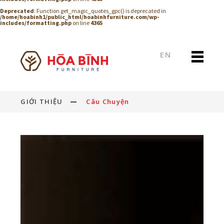
Deprecated
: Function get_magic_quotes_gpc() is deprecated in
/home/hoabinh1/public_html/hoabinhfurniture.com/wp-
includes/formatting.php
on line
4365
EN
GIỚI THIỆU
Câu Chuyện