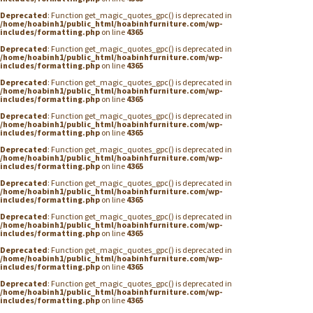
Deprecated
: Function get_magic_quotes_gpc() is deprecated in
/home/hoabinh1/public_html/hoabinhfurniture.com/wp-
includes/formatting.php
on line
4365
Deprecated
: Function get_magic_quotes_gpc() is deprecated in
/home/hoabinh1/public_html/hoabinhfurniture.com/wp-
includes/formatting.php
on line
4365
Deprecated
: Function get_magic_quotes_gpc() is deprecated in
/home/hoabinh1/public_html/hoabinhfurniture.com/wp-
includes/formatting.php
on line
4365
Deprecated
: Function get_magic_quotes_gpc() is deprecated in
/home/hoabinh1/public_html/hoabinhfurniture.com/wp-
includes/formatting.php
on line
4365
Deprecated
: Function get_magic_quotes_gpc() is deprecated in
/home/hoabinh1/public_html/hoabinhfurniture.com/wp-
includes/formatting.php
on line
4365
Deprecated
: Function get_magic_quotes_gpc() is deprecated in
/home/hoabinh1/public_html/hoabinhfurniture.com/wp-
includes/formatting.php
on line
4365
Deprecated
: Function get_magic_quotes_gpc() is deprecated in
/home/hoabinh1/public_html/hoabinhfurniture.com/wp-
includes/formatting.php
on line
4365
Deprecated
: Function get_magic_quotes_gpc() is deprecated in
/home/hoabinh1/public_html/hoabinhfurniture.com/wp-
includes/formatting.php
on line
4365
Deprecated
: Function get_magic_quotes_gpc() is deprecated in
/home/hoabinh1/public_html/hoabinhfurniture.com/wp-
includes/formatting.php
on line
4365