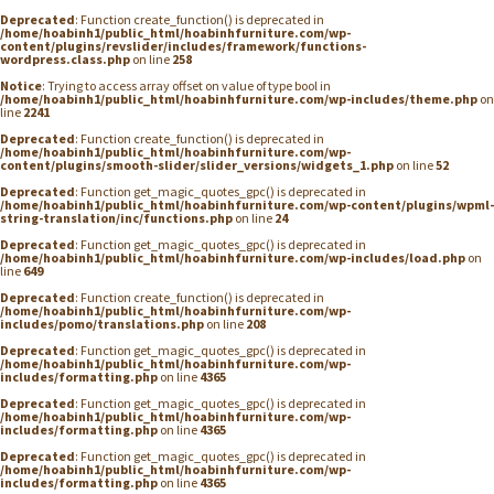
Deprecated
: Function create_function() is deprecated in
/home/hoabinh1/public_html/hoabinhfurniture.com/wp-
content/plugins/revslider/includes/framework/functions-
wordpress.class.php
on line
258
Notice
: Trying to access array offset on value of type bool in
/home/hoabinh1/public_html/hoabinhfurniture.com/wp-includes/theme.php
on
line
2241
Deprecated
: Function create_function() is deprecated in
/home/hoabinh1/public_html/hoabinhfurniture.com/wp-
content/plugins/smooth-slider/slider_versions/widgets_1.php
on line
52
Deprecated
: Function get_magic_quotes_gpc() is deprecated in
/home/hoabinh1/public_html/hoabinhfurniture.com/wp-content/plugins/wpml-
string-translation/inc/functions.php
on line
24
Deprecated
: Function get_magic_quotes_gpc() is deprecated in
/home/hoabinh1/public_html/hoabinhfurniture.com/wp-includes/load.php
on
line
649
Deprecated
: Function create_function() is deprecated in
/home/hoabinh1/public_html/hoabinhfurniture.com/wp-
includes/pomo/translations.php
on line
208
Deprecated
: Function get_magic_quotes_gpc() is deprecated in
/home/hoabinh1/public_html/hoabinhfurniture.com/wp-
includes/formatting.php
on line
4365
Deprecated
: Function get_magic_quotes_gpc() is deprecated in
/home/hoabinh1/public_html/hoabinhfurniture.com/wp-
includes/formatting.php
on line
4365
Deprecated
: Function get_magic_quotes_gpc() is deprecated in
/home/hoabinh1/public_html/hoabinhfurniture.com/wp-
includes/formatting.php
on line
4365