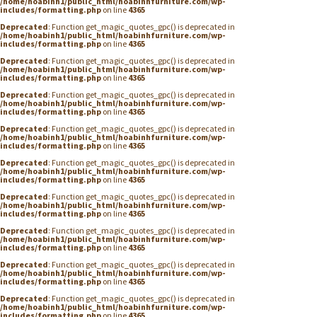
/home/hoabinh1/public_html/hoabinhfurniture.com/wp-
includes/formatting.php
on line
4365
Deprecated
: Function get_magic_quotes_gpc() is deprecated in
/home/hoabinh1/public_html/hoabinhfurniture.com/wp-
includes/formatting.php
on line
4365
Deprecated
: Function get_magic_quotes_gpc() is deprecated in
/home/hoabinh1/public_html/hoabinhfurniture.com/wp-
includes/formatting.php
on line
4365
Deprecated
: Function get_magic_quotes_gpc() is deprecated in
/home/hoabinh1/public_html/hoabinhfurniture.com/wp-
includes/formatting.php
on line
4365
Deprecated
: Function get_magic_quotes_gpc() is deprecated in
/home/hoabinh1/public_html/hoabinhfurniture.com/wp-
includes/formatting.php
on line
4365
Deprecated
: Function get_magic_quotes_gpc() is deprecated in
/home/hoabinh1/public_html/hoabinhfurniture.com/wp-
includes/formatting.php
on line
4365
Deprecated
: Function get_magic_quotes_gpc() is deprecated in
/home/hoabinh1/public_html/hoabinhfurniture.com/wp-
includes/formatting.php
on line
4365
Deprecated
: Function get_magic_quotes_gpc() is deprecated in
/home/hoabinh1/public_html/hoabinhfurniture.com/wp-
includes/formatting.php
on line
4365
Deprecated
: Function get_magic_quotes_gpc() is deprecated in
/home/hoabinh1/public_html/hoabinhfurniture.com/wp-
includes/formatting.php
on line
4365
Deprecated
: Function get_magic_quotes_gpc() is deprecated in
/home/hoabinh1/public_html/hoabinhfurniture.com/wp-
includes/formatting.php
on line
4365