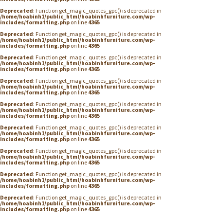
Deprecated
: Function get_magic_quotes_gpc() is deprecated in
/home/hoabinh1/public_html/hoabinhfurniture.com/wp-
includes/formatting.php
on line
4365
Deprecated
: Function get_magic_quotes_gpc() is deprecated in
/home/hoabinh1/public_html/hoabinhfurniture.com/wp-
includes/formatting.php
on line
4365
Deprecated
: Function get_magic_quotes_gpc() is deprecated in
/home/hoabinh1/public_html/hoabinhfurniture.com/wp-
includes/formatting.php
on line
4365
Deprecated
: Function get_magic_quotes_gpc() is deprecated in
/home/hoabinh1/public_html/hoabinhfurniture.com/wp-
includes/formatting.php
on line
4365
Deprecated
: Function get_magic_quotes_gpc() is deprecated in
/home/hoabinh1/public_html/hoabinhfurniture.com/wp-
includes/formatting.php
on line
4365
Deprecated
: Function get_magic_quotes_gpc() is deprecated in
/home/hoabinh1/public_html/hoabinhfurniture.com/wp-
includes/formatting.php
on line
4365
Deprecated
: Function get_magic_quotes_gpc() is deprecated in
/home/hoabinh1/public_html/hoabinhfurniture.com/wp-
includes/formatting.php
on line
4365
Deprecated
: Function get_magic_quotes_gpc() is deprecated in
/home/hoabinh1/public_html/hoabinhfurniture.com/wp-
includes/formatting.php
on line
4365
Deprecated
: Function get_magic_quotes_gpc() is deprecated in
/home/hoabinh1/public_html/hoabinhfurniture.com/wp-
includes/formatting.php
on line
4365